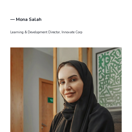
— Mona Salah
Learning & Development Director, Innovate Corp