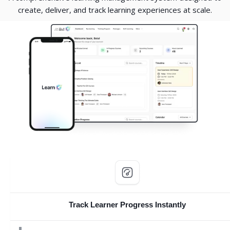
create, deliver, and track learning experiences at scale.
Skip Custom HTML
Track Learner Progress Instantly