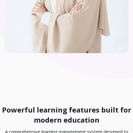
Skip Custom HTML
Powerful learning features built for
modern education
A comprehensive learning management system designed to