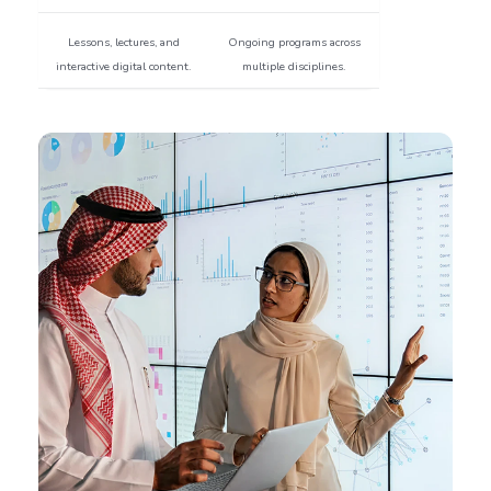
Lessons, lectures, and
Ongoing programs across
interactive digital content.
multiple disciplines.