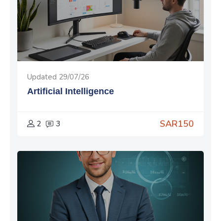
Updated 29/07/26
Artificial Intelligence
SAR150
2
3