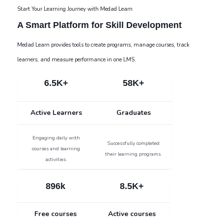
Start Your Learning Journey with Medad Learn
A Smart Platform for Skill Development
Medad Learn provides tools to create programs, manage courses, track
learners, and measure performance in one LMS.
6.5K+
58K+
Active Learners
Graduates
Engaging daily with
Successfully completed
courses and learning
their learning programs.
activities.
896k
8.5K+
Free courses
Active courses