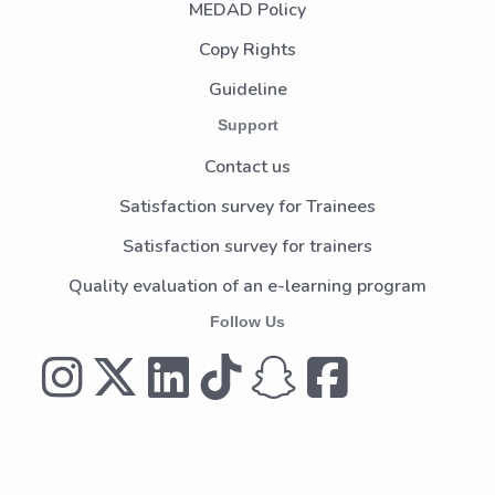
MEDAD Policy
Copy Rights
Guideline
Support
Contact us
Satisfaction survey for Trainees
Satisfaction survey for trainers
Quality evaluation of an e-learning program
Follow Us