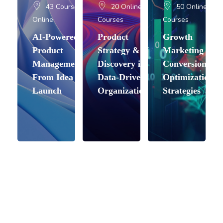
43 Courses
20 Online
50 Online
Online
Courses
Courses
AI-Powered
Product
Growth
Product
Strategy &
Marketing &
Management:
Discovery in
Conversion
From Idea to
Data-Driven
Optimization
Launch
Organizations
Strategies
Skip About (Text with Image)