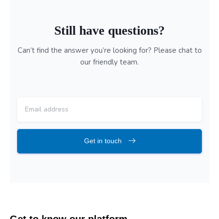
Still have questions?
Can’t find the answer you’re looking for? Please chat to
our friendly team.
Get in touch
Skip FAQs
Get to know our platform