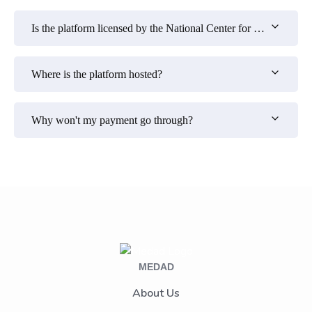
Is the platform licensed by the National Center for E-Learning?
Where is the platform hosted?
Why won't my payment go through?
MEDAD
About Us