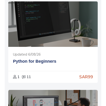
Updated 6/08/26
Python for Beginners
SAR99
1
11