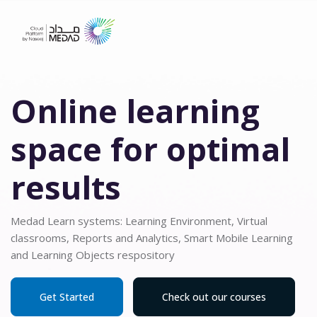
Blocks
Skip to main content
Skip Hero 6
Online learning
space for optimal
results
Medad Learn systems: Learning Environment, Virtual
classrooms, Reports and Analytics, Smart Mobile Learning
and Learning Objects respository
Get Started
Check out our courses