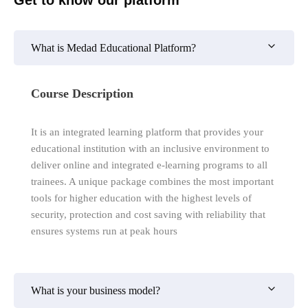
What is Medad Educational Platform?
Course Description
It is an integrated learning platform that provides your
educational institution with an inclusive environment to
deliver online and integrated e-learning programs to all
trainees. A unique package combines the most important
tools for higher education with the highest levels of
security, protection and cost saving with reliability that
ensures systems run at peak hours
What is your business model?