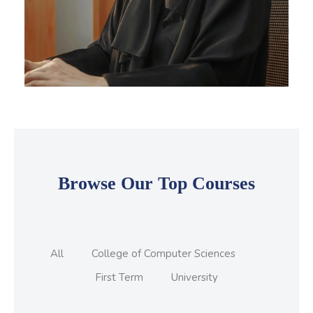
Skip Featured Courses Masonry 2
Browse Our Top Courses
All
College of Computer Sciences
First Term
University