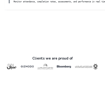
Monitor attendance, completion rates, assessments, and performance in real tim
Skip Custom HTML
Clients we are proud of
Skip About (Text with Image)