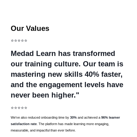
Our Values
⭐⭐⭐⭐⭐
Medad Learn has transformed
our training culture. Our team is
mastering new skills 40% faster,
and the engagement levels have
never been higher."
⭐⭐⭐⭐⭐
We've also reduced onboarding time by
30%
and achieved a
96% learner
satisfaction rate
. The platform has made learning more engaging,
measurable, and impactful than ever before.