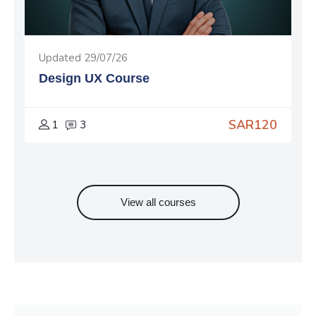
Updated 29/07/26
Design UX Course
SAR120
1
3
View all courses
Skip Subscribe