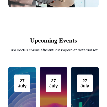
Skip Event Slider
Upcoming Events
Cum doctus civibus efficiantur in imperdiet deterruisset.
27
27
27
July
July
July